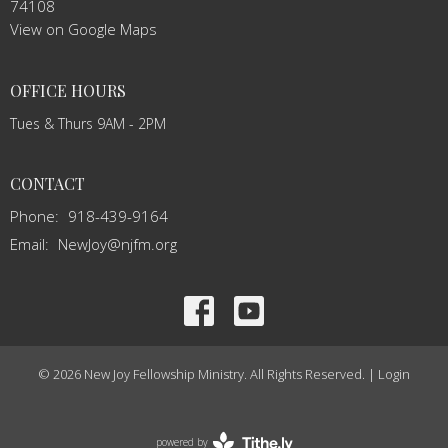
74108
View on Google Maps
OFFICE HOURS
Tues & Thurs 9AM - 2PM
CONTACT
Phone:
918-439-9164
Email
:
NewJoy@njfm.org
© 2026 New Joy Fellowship Ministry. All Rights Reserved. |
Login
powered by