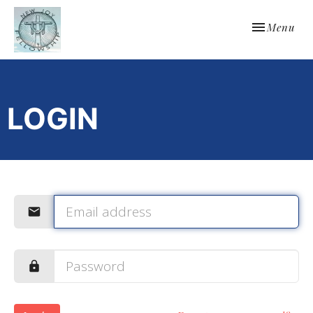
Toggle navi
Menu
LOGIN