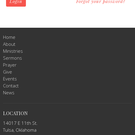
Login
Forgot your password?
Home
About
Ministries
Sermons
Prayer
Give
Events
Contact
News
LOCATION
14017 E 11th St.
Tulsa, Oklahoma