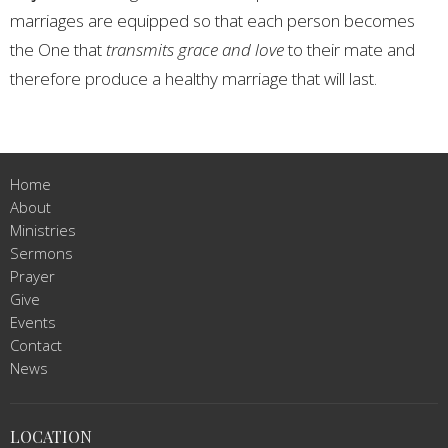
marriages are equipped so that each person becomes
the One that
transmits grace and love
to their mate and
therefore produce a healthy marriage that will last.
Home
About
Ministries
Sermons
Prayer
Give
Events
Contact
News
LOCATION