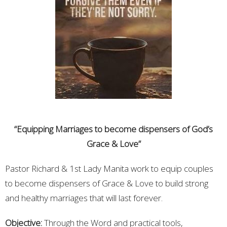
“Equipping Marriages to become dispensers of God’s
Grace & Love”
Pastor Richard & 1st Lady Manita work to equip couples
to become dispensers of Grace & Love to build strong
and healthy marriages that will last forever.
Objective:
Through the Word and practical tools,