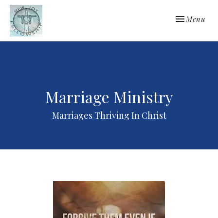
Toggle navi
Menu
Marriage Ministry
Marriages Thriving In Christ