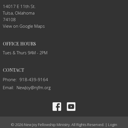
14017 E 11th St.
Tulsa, Oklahoma
74108
View on Google Maps
OFFICE HOURS
Tues & Thurs 9AM - 2PM
CONTACT
Phone:
918-439-9164
Email
:
NewJoy@njfm.org
© 2026 New Joy Fellowship Ministry. All Rights Reserved. |
Login