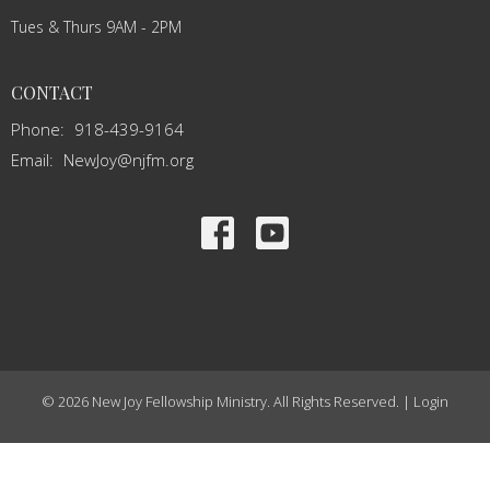
Tues & Thurs 9AM - 2PM
CONTACT
Phone:
918-439-9164
Email
:
NewJoy@njfm.org
© 2026 New Joy Fellowship Ministry. All Rights Reserved. |
Login
powered by
Website