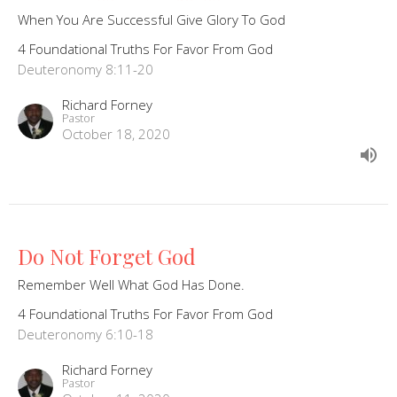
When You Are Successful Give Glory To God
4 Foundational Truths For Favor From God
Deuteronomy 8:11-20
Richard Forney
Pastor
October 18, 2020
Do Not Forget God
Remember Well What God Has Done.
4 Foundational Truths For Favor From God
Deuteronomy 6:10-18
Richard Forney
Pastor