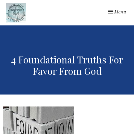
Toggle navi
Menu
4 Foundational Truths For
Favor From God