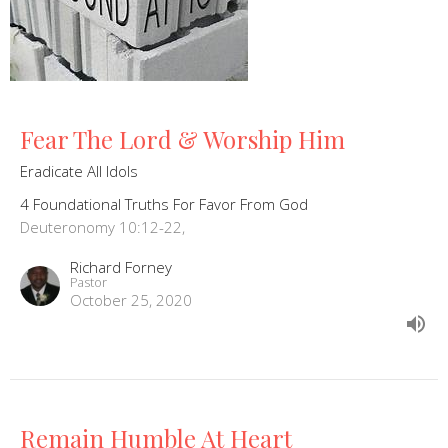
Fear The Lord & Worship Him
Eradicate All Idols
4 Foundational Truths For Favor From God
Deuteronomy 10:12-22,
Richard Forney
Pastor
October 25, 2020
Remain Humble At Heart