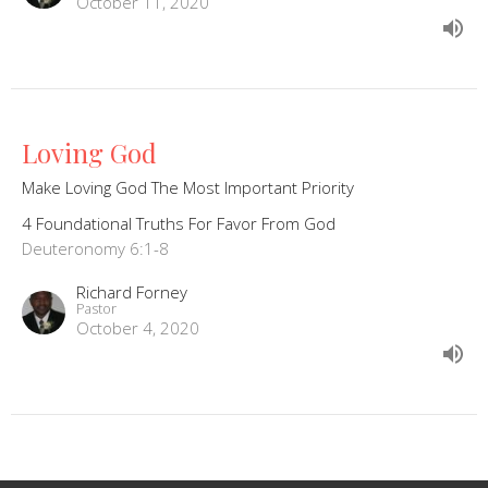
October 11, 2020
Loving God
Make Loving God The Most Important Priority
4 Foundational Truths For Favor From God
Deuteronomy 6:1-8
Richard Forney
Pastor
October 4, 2020