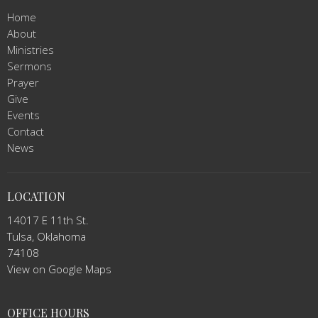
Home
About
Ministries
Sermons
Prayer
Give
Events
Contact
News
LOCATION
14017 E 11th St.
Tulsa, Oklahoma
74108
View on Google Maps
OFFICE HOURS