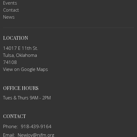
Events
Contact
News
LOCATION
14017 E 11th St.
Tulsa, Oklahoma
74108
View on Google Maps
OFFICE HOURS
Tues & Thurs 9AM - 2PM
CONTACT
Phone:
918-439-9164
Email
:
NewJoy@njfm.org