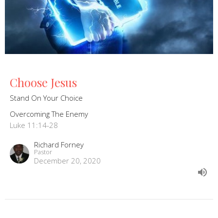
Choose Jesus
Stand On Your Choice
Overcoming The Enemy
Luke 11:14-28
Richard Forney
Pastor
December 20, 2020