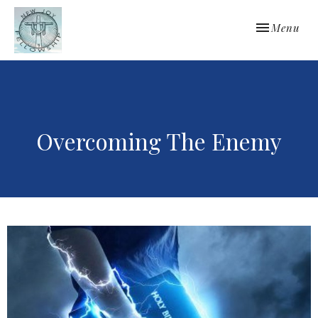
Toggle navi
Menu
Overcoming The Enemy