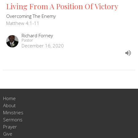
Living From A Position Of Victory
Overcoming The Enemy
Matthew 4:1-11
Richard Forney
Pastor
December 16, 2020
Home
About
Ministries
Sermons
Prayer
Give