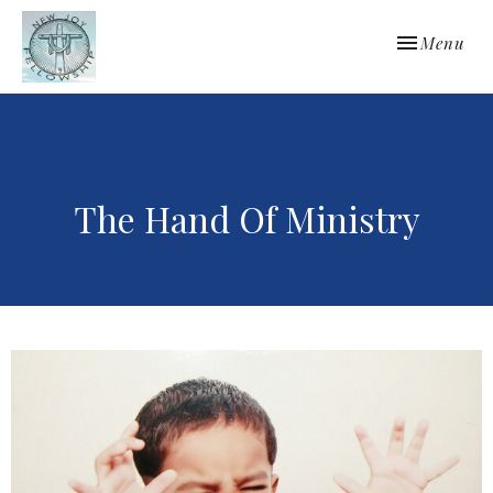
Toggle navi
Menu
The Hand Of Ministry