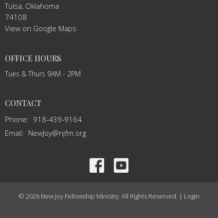
Tulsa, Oklahoma
74108
View on Google Maps
OFFICE HOURS
Tues & Thurs 9AM - 2PM
CONTACT
Phone:
918-439-9164
Email
:
NewJoy@njfm.org
© 2026 New Joy Fellowship Ministry. All Rights Reserved. |
Login