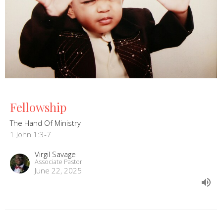
Fellowship
The Hand Of Ministry
1 John 1:3-7
Virgil Savage
Associate Pastor
June 22, 2025