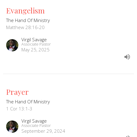
Evangelism
The Hand Of Ministry
Matthew 28:16-20
Virgil Savage
Associate Pastor
May 25, 2025
Prayer
The Hand Of Ministry
1 Cor 13:1-3
Virgil Savage
Associate Pastor
September 29, 2024