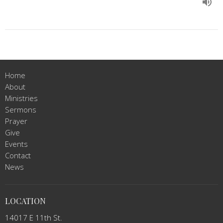
Home
About
Ministries
Sermons
Prayer
Give
Events
Contact
News
LOCATION
14017 E 11th St.