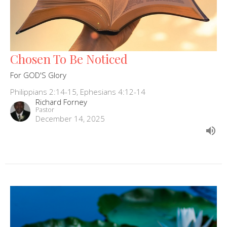
Chosen To Be Noticed
For GOD'S Glory
Philippians 2:14-15, Ephesians 4:12-14
Richard Forney
Pastor
December 14, 2025