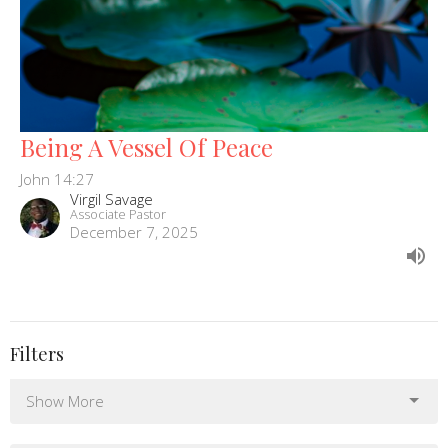
Being A Vessel Of Peace
John 14:27
Virgil Savage
Associate Pastor
December 7, 2025
Filters
Show More