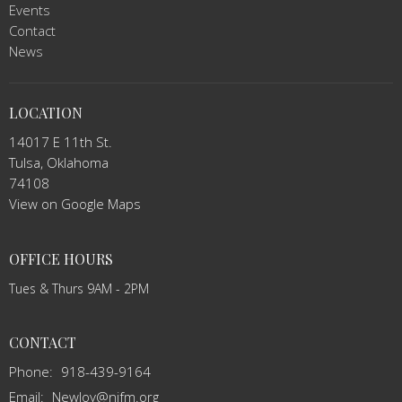
Events
Contact
News
LOCATION
14017 E 11th St.
Tulsa, Oklahoma
74108
View on Google Maps
OFFICE HOURS
Tues & Thurs 9AM - 2PM
CONTACT
Phone:
918-439-9164
Email
:
NewJoy@njfm.org