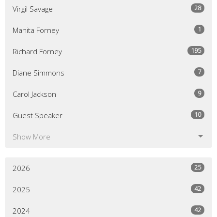
28
Virgil Savage
1
Manita Forney
195
Richard Forney
7
Diane Simmons
9
Carol Jackson
10
Guest Speaker
Show More
25
2026
42
2025
42
2024