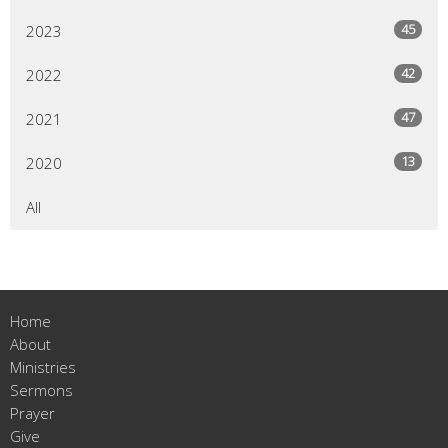
45
2023
42
2022
47
2021
13
2020
All
Home
About
Ministries
Sermons
Prayer
Give