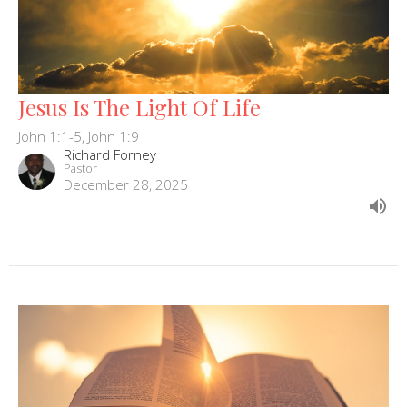
Jesus Is The Light Of Life
John 1:1-5, John 1:9
Richard Forney
Pastor
December 28, 2025