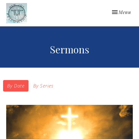
Toggle navi
Menu
Sermons
By Date
By Series