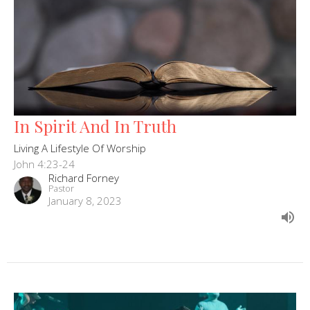
In Spirit And In Truth
Living A Lifestyle Of Worship
John 4:23-24
Richard Forney
Pastor
January 8, 2023