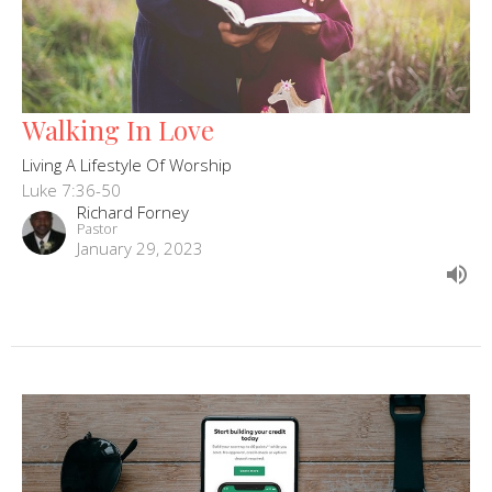
Walking In Love
Living A Lifestyle Of Worship
Luke 7:36-50
Richard Forney
Pastor
January 29, 2023