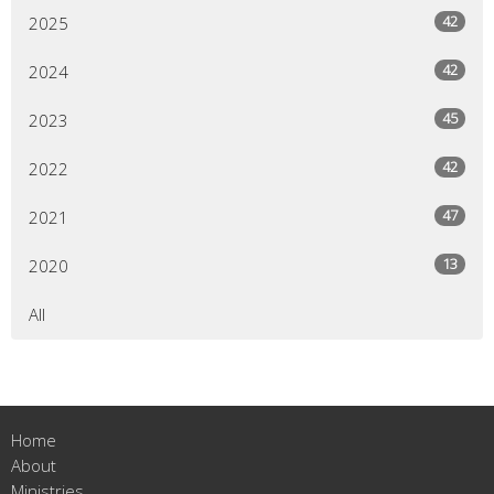
42
2025
42
2024
45
2023
42
2022
47
2021
13
2020
All
Home
About
Ministries