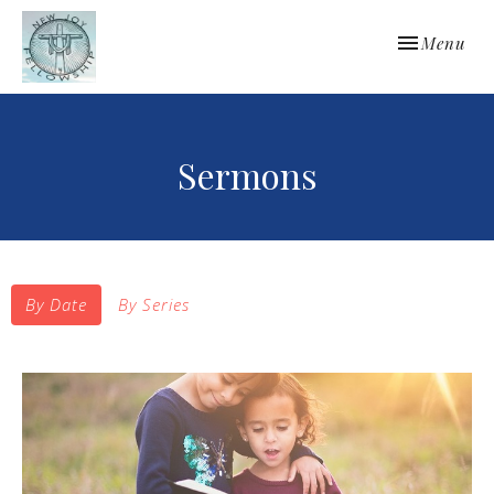
Toggle navi
Menu
Sermons
By Date
By Series