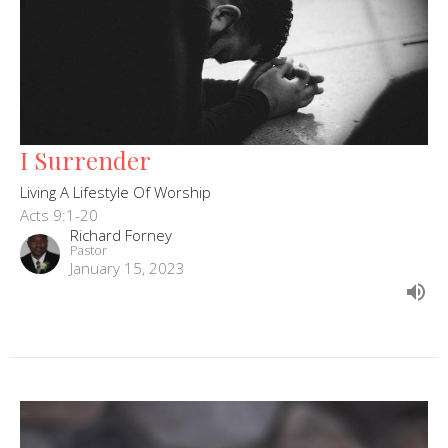
I Surrender
Living A Lifestyle Of Worship
Acts 9:1-20
Richard Forney
Pastor
January 15, 2023