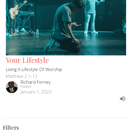
Your Lifestyle
Living A Lifestyle Of Worship
Matthew 2:1-12
Richard Forney
Pastor
January 1, 2023
Filters