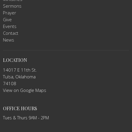
Sermons
Prayer
Give
Events
Contact
News
LOCATION
14017 E 11th St.
Tulsa, Oklahoma
74108
View on Google Maps
OFFICE HOURS
Tues & Thurs 9AM - 2PM