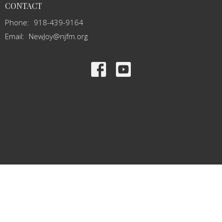
CONTACT
Phone:
918-439-9164
Email
:
NewJoy@njfm.org