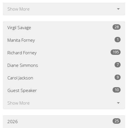
Show More
28
Virgil Savage
1
Manita Forney
195
Richard Forney
7
Diane Simmons
9
Carol Jackson
10
Guest Speaker
Show More
25
2026