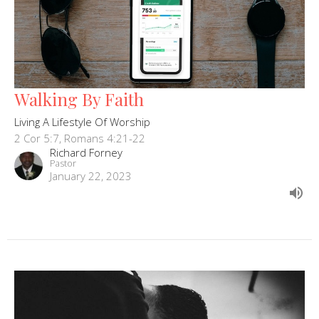
Walking By Faith
Living A Lifestyle Of Worship
2 Cor 5:7, Romans 4:21-22
Richard Forney
Pastor
January 22, 2023