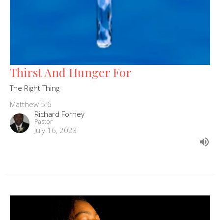
Thirst And Hunger For
The Right Thing
Matthew 5:6
Richard Forney
Pastor
July 16, 2023