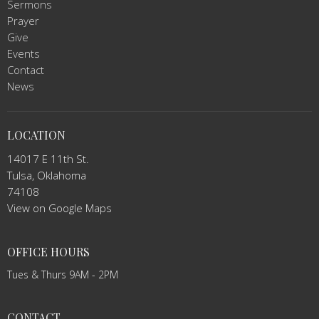
Sermons
Prayer
Give
Events
Contact
News
LOCATION
14017 E 11th St.
Tulsa, Oklahoma
74108
View on Google Maps
OFFICE HOURS
Tues & Thurs 9AM - 2PM
CONTACT