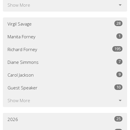
Show More
28
Virgil Savage
1
Manita Forney
195
Richard Forney
7
Diane Simmons
9
Carol Jackson
10
Guest Speaker
Show More
25
2026