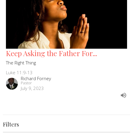
Keep Asking the Father For...
The Right Thing
Luke 11:9-13
Richard Forney
Pastor
July 9, 2023
Filters