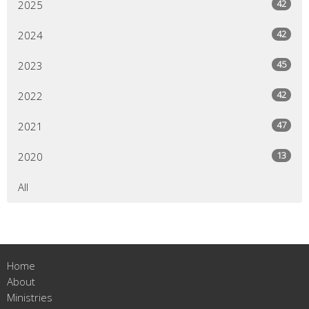
42
2025
42
2024
45
2023
42
2022
47
2021
13
2020
All
Home
About
Ministries