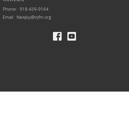
Phone:
918-439-9164
Email
:
NewJoy@njfm.org