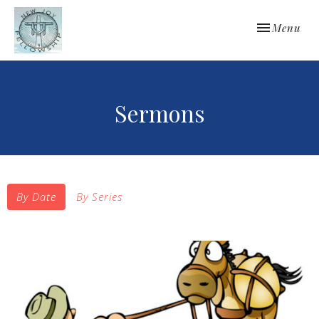
Toggle navi
Menu
Sermons
By Date
By Series