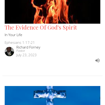
The Evidence Of God's Spirit
In Your Life
Ephesians 1:17-21
Richard Forney
Pastor
July 23, 2023