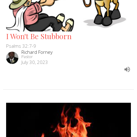
I Won't Be Stubborn
Psalms 32:7-9
Richard Forney
Pastor
July 30, 2023