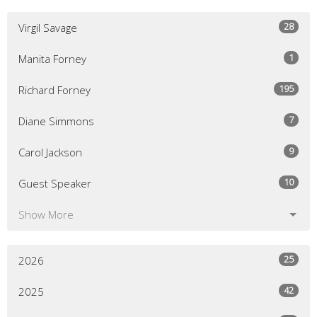
28
Virgil Savage
1
Manita Forney
195
Richard Forney
7
Diane Simmons
9
Carol Jackson
10
Guest Speaker
Show More
25
2026
42
2025