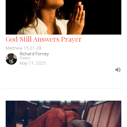
God Still Answers Prayer
Matthew 15:21-28
Richard Forney
Pastor
May 11, 2025