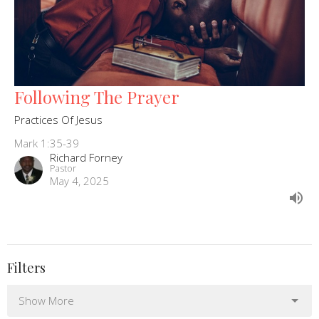
Following The Prayer
Practices Of Jesus
Mark 1:35-39
Richard Forney
Pastor
May 4, 2025
Filters
Show More