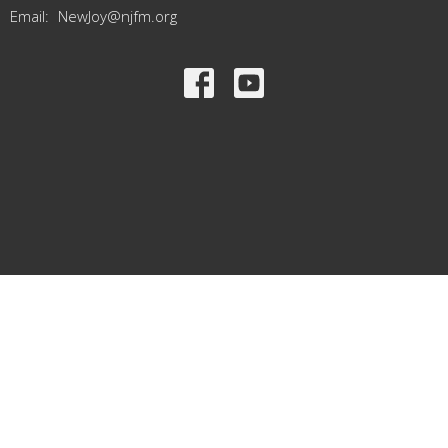
Email
:
NewJoy@njfm.org