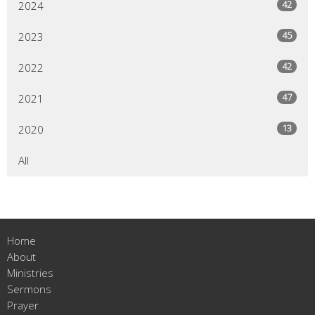
42
2024
45
2023
42
2022
47
2021
13
2020
All
Home
About
Ministries
Sermons
Prayer