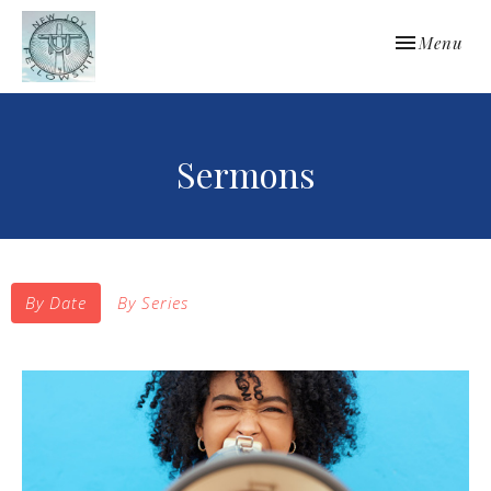
Toggle navi
Menu
Sermons
By Date
By Series