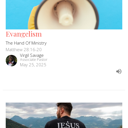
Evangelism
The Hand Of Ministry
Matthew 28:16-20
Virgil Savage
Associate Pastor
May 25, 2025