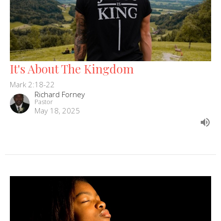
It's About The Kingdom
Mark 2:18-22
Richard Forney
Pastor
May 18, 2025