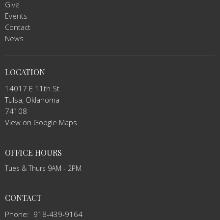
Give
Events
Contact
News
LOCATION
14017 E 11th St.
Tulsa, Oklahoma
74108
View on Google Maps
OFFICE HOURS
Tues & Thurs 9AM - 2PM
CONTACT
Phone:
918-439-9164