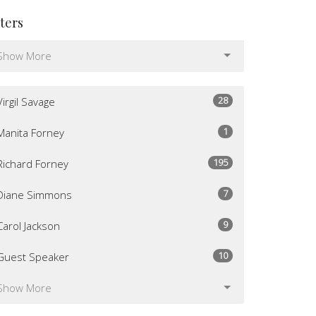
lters
Show More
28
Virgil Savage
1
Manita Forney
195
Richard Forney
7
Diane Simmons
9
Carol Jackson
10
Guest Speaker
Show More