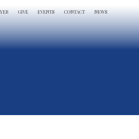
AYER
GIVE
EVENTS
CONTACT
NEWS