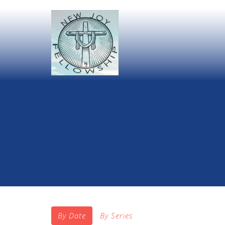
By Date
By Series