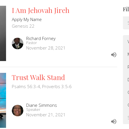
I Am Jehovah Jireh
Fi
Apply My Name
Genesis 22
Richard Forney
Pastor
November 28, 2021
Trust Walk Stand
Psalms 56:3-4, Proverbs 3:5-6
Diane Simmons
Speaker
November 21, 2021