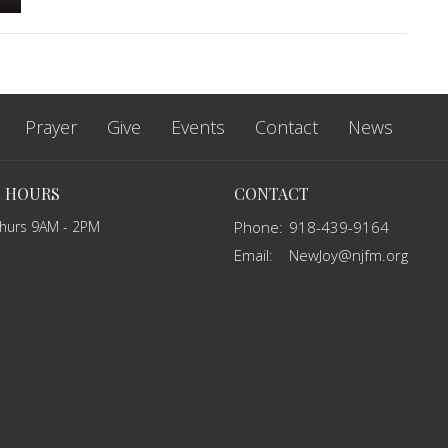
Prayer
Give
Events
Contact
News
E HOURS
CONTACT
Thurs 9AM - 2PM
Phone:
918-439-9164
Email
:
NewJoy@njfm.org