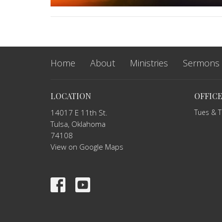
Home
About
Ministries
Sermons
LOCATION
OFFIC
14017 E 11th St.
Tues & 
Tulsa, Oklahoma
74108
View on Google Maps