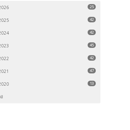
25
2026
42
2025
42
2024
45
2023
42
2022
47
2021
13
2020
All