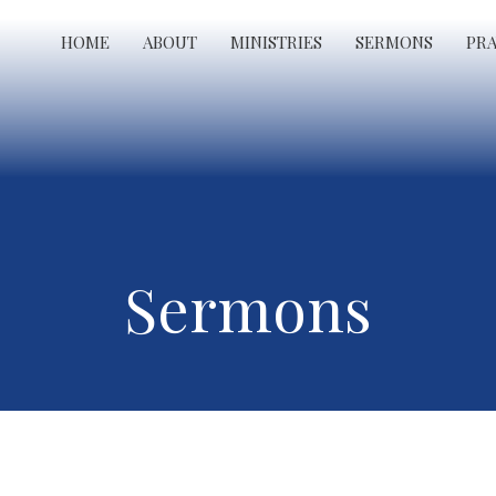
HOME
ABOUT
MINISTRIES
SERMONS
PR
Sermons