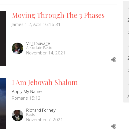
Moving Through The 3 Phases
James 1:2, Acts 16:16-31
Virgil Savage
Associate Pastor
November 14, 2021
I Am Jehovah Shalom
Apply My Name
Romans 15:13
Richard Forney
Pastor
November 7, 2021