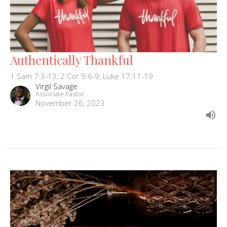
Authentically Thankful
1 Sam 7:3-13, 2 Cor 9:6-9, Luke 17:11-19
Virgil Savage
Associate Pastor
November 26, 2023