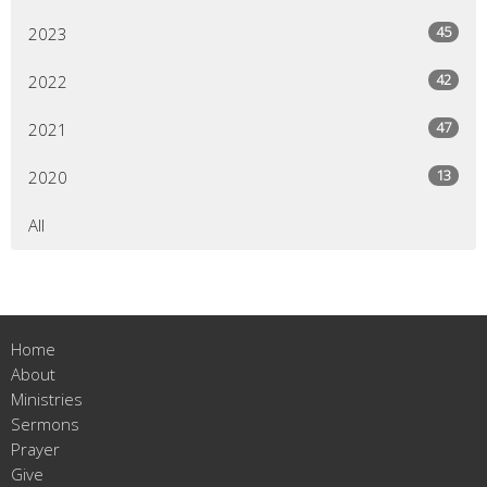
45
2023
42
2022
47
2021
13
2020
All
Home
About
Ministries
Sermons
Prayer
Give