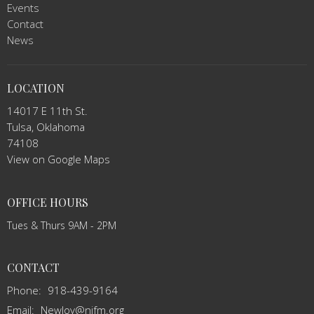
Events
Contact
News
LOCATION
14017 E 11th St.
Tulsa, Oklahoma
74108
View on Google Maps
OFFICE HOURS
Tues & Thurs 9AM - 2PM
CONTACT
Phone:
918-439-9164
Email
:
NewJoy@njfm.org