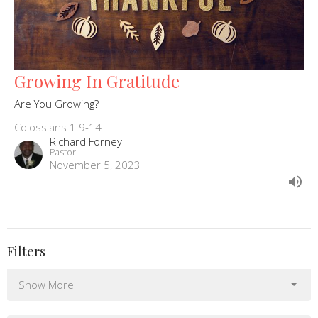
Growing In Gratitude
Are You Growing?
Colossians 1:9-14
Richard Forney
Pastor
November 5, 2023
Filters
Show More