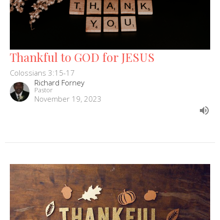
Thankful to GOD for JESUS
Colossians 3:15-17
Richard Forney
Pastor
November 19, 2023