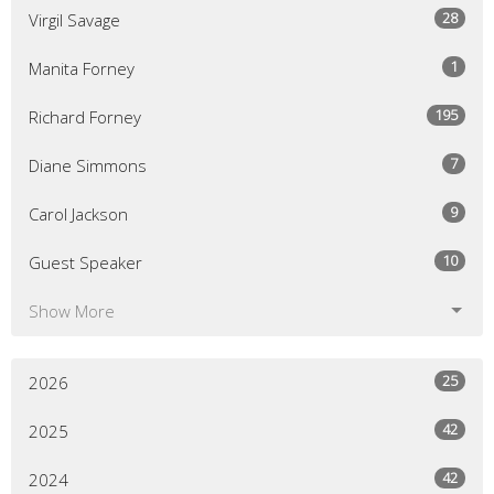
28
Virgil Savage
1
Manita Forney
195
Richard Forney
7
Diane Simmons
9
Carol Jackson
10
Guest Speaker
Show More
25
2026
42
2025
42
2024