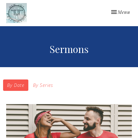
Toggle navi
Menu
Sermons
By Date
By Series