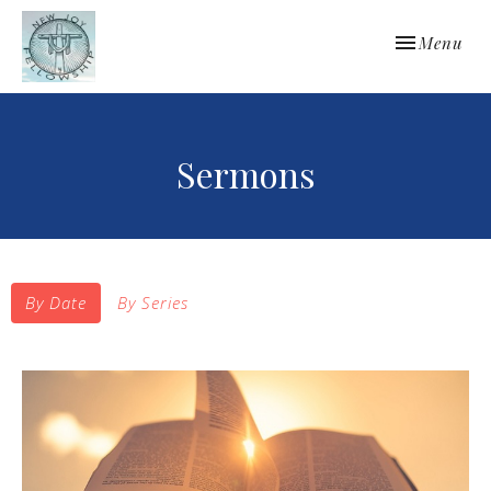
Toggle navi
Menu
Sermons
By Date
By Series