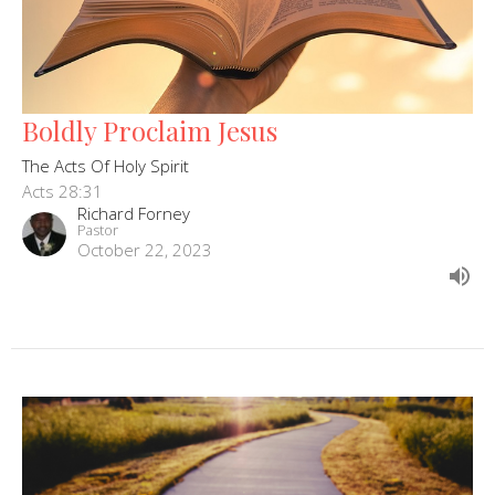
Boldly Proclaim Jesus
The Acts Of Holy Spirit
Acts 28:31
Richard Forney
Pastor
October 22, 2023