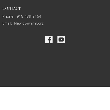
CONTACT
Phone:
918-439-9164
Email
:
NewJoy@njfm.org