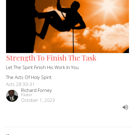
Strength To Finish The Task
Let The Spirit Finish His Work In You
The Acts Of Holy Spirit
Acts 28:30-31
Richard Forney
Pastor
October 1, 2023