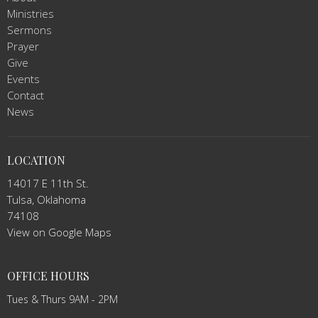
Ministries
Sermons
Prayer
Give
Events
Contact
News
LOCATION
14017 E 11th St.
Tulsa, Oklahoma
74108
View on Google Maps
OFFICE HOURS
Tues & Thurs 9AM - 2PM