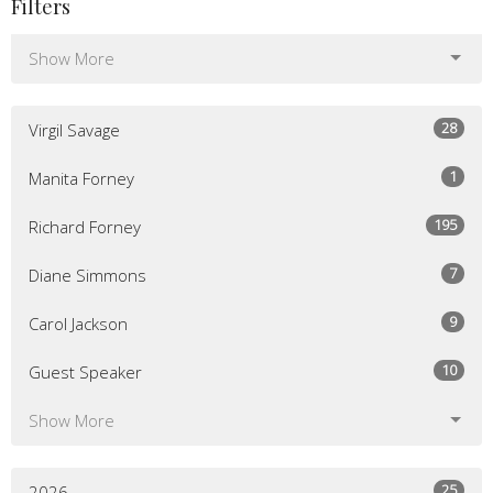
Filters
Show More
28
Virgil Savage
1
Manita Forney
195
Richard Forney
7
Diane Simmons
9
Carol Jackson
10
Guest Speaker
Show More
25
2026