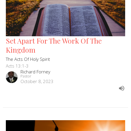
Set Apart For The Work Of The
Kingdom
The Acts Of Holy Spirit
Acts 13:1-3
Richard Forney
Pastor
October 8, 2023