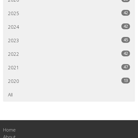
42
2025
42
2024
45
2023
42
2022
47
2021
13
2020
All
Home
About